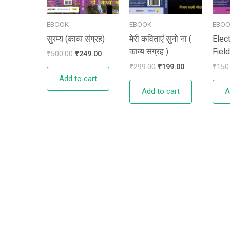
EBOOK
EBOOK
EBO
सुरम्य (काव्य संग्रह)
मेरी कविताएं सुनो ना (
Elec
काव्य संग्रह )
Field
₹
500.00
₹
249.00
₹
299.00
₹
199.00
₹
150
Add to cart
Add to cart
A