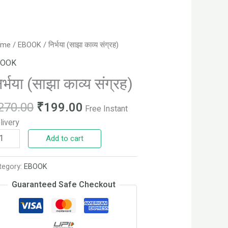
Original
Current
्भया
ome
/
EBOOK
/ निर्भया (साझा काव्य संग्रह)
price
price
ाझा
BOOK
was:
is:
्य
िर्भया (साझा काव्य संग्रह)
₹270.00.
₹199.00.
्रह)
antity
270.00
₹
199.00
Free Instant
livery
Add to cart
tegory:
EBOOK
Guaranteed Safe Checkout