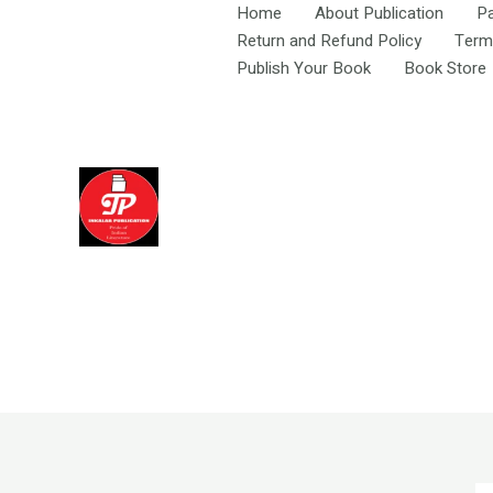
Skip
Home
About Publication
P
to
Return and Refund Policy
Term
content
Publish Your Book
Book Store