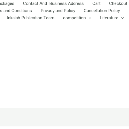
ackages
Contact And Business Address
Cart
Checkout
s and Conditions
Privacy and Policy
Cancellation Policy
Inkalab Publication Team
competition
Literature