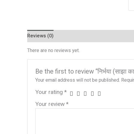
Reviews (0)
There are no reviews yet.
Be the first to review “निर्भया (साझा काव
Your email address will not be published.
Requi
Your rating
*
Your review
*