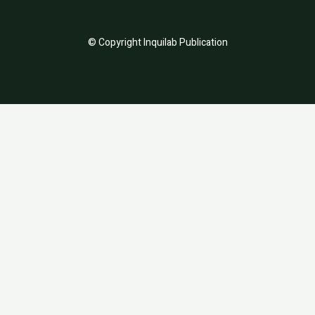
© Copyright Inquilab Publication