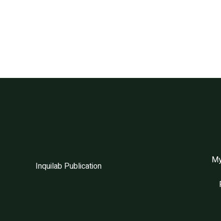
My
Inquilab Publication