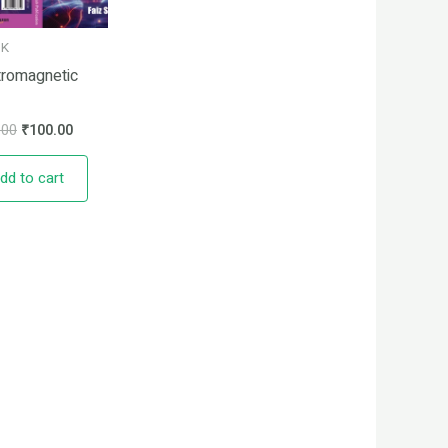
OK
tromagnetic
.00
₹
100.00
dd to cart