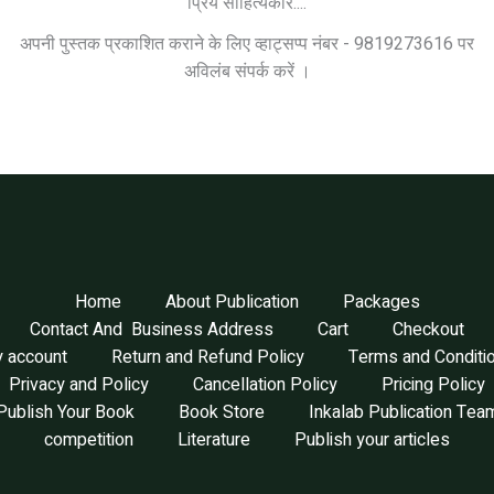
प्रिय साहित्यकार....
अपनी पुस्तक प्रकाशित कराने के लिए व्हाट्सप्प नंबर - 9819273616 पर
अविलंब संपर्क करें ।
Home
About Publication
Packages
Contact And Business Address
Cart
Checkout
 account
Return and Refund Policy
Terms and Conditi
Privacy and Policy
Cancellation Policy
Pricing Policy
Publish Your Book
Book Store
Inkalab Publication Tea
competition
Literature
Publish your articles