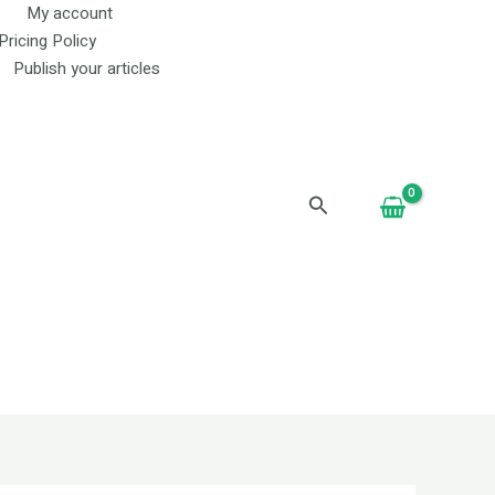
My account
Pricing Policy
Publish your articles
Search