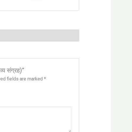
्य संग्रह)”
red fields are marked
*