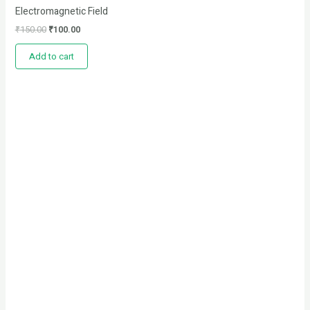
Electromagnetic Field
₹
150.00
₹
100.00
Add to cart