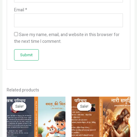
Email
*
Save my name, email, and website in this browser for
the next time I comment.
Related products
Original
Current
Original
Current
price
price
price
price
Sale!
Sale!
Sale!
Sale!
was:
is:
was:
is:
₹199.00.
₹99.00.
₹399.00.
₹299.00.