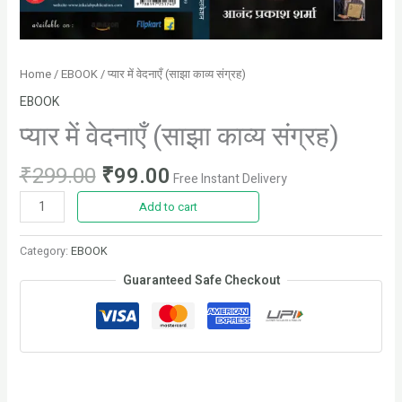
Home
/
EBOOK
/ प्यार में वेदनाएँ (साझा काव्य संग्रह)
EBOOK
प्यार में वेदनाएँ (साझा काव्य संग्रह)
₹
299.00
₹
99.00
Free Instant Delivery
Add to cart
Category:
EBOOK
Guaranteed Safe Checkout