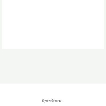
प्रिय साहित्यकार....