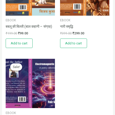
EBOOK
EBOOK
बबलू की बिल्ली (बाल कहानी – संग्रह)
नारी समृद्धि
₹
199.00
₹
99.00
₹
399.00
₹
299.00
Add to cart
Add to cart
Original
Current
price
price
Sale!
Sale!
was:
is:
₹150.00.
₹100.00.
EBOOK