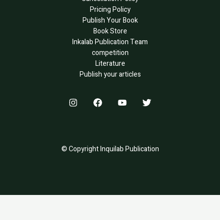
Pricing Policy
Publish Your Book
Book Store
Inkalab Publication Team
competition
Literature
Publish your articles
© Copyright Inquilab Publication