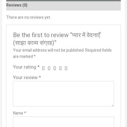
Reviews (0)
There are no reviews yet.
Be the first to review “प्यार में वेदनाएँ
(साझा काव्य संग्रह)”
Your email address will not be published.
Required fields
are marked
*
Your rating
*
Your review
*
Name
*