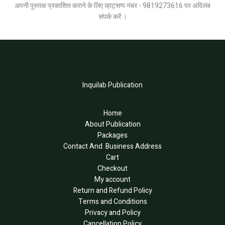
अपनी पुस्तक प्रकाशित कराने के लिए व्हाट्सप्प नंबर - 9819273616 पर अविलंब
संपर्क करें ।
Inquilab Publication
Home
About Publication
Packages
Contact And Business Address
Cart
Checkout
My account
Return and Refund Policy
Terms and Conditions
Privacy and Policy
Cancellation Policy